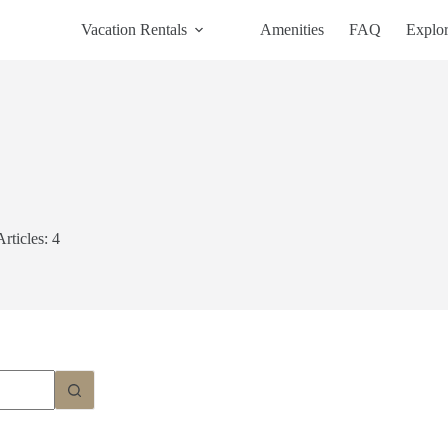
Vacation Rentals
Amenities
FAQ
Explo
Articles: 4