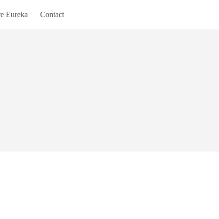
re Eureka
Contact