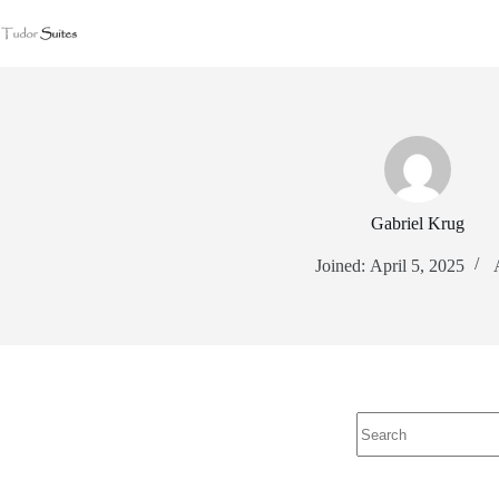
Gabriel Krug
Joined: April 5, 2025